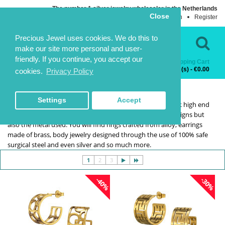
The number 1 silver jewelry wholesaler in the Netherlands
Close
Login
Register
Language
Contact Us
Precious Jewel uses cookies. We do this to
make our site more personal and user-
friendly. If you continue, you accept our
Shopping Cart
Categories
0 item(s) - €0.00
cookies.
Privacy Policy
CLOSEOUT
CLOSEOUT
HOME
SELECTION
CLOSEOUT
Settings
Accept
Our clearance collection is meant for businesses that stock high end
fashion jewelry. It's choices galore not only in terms of designs but
also the metal used. You will find rings crafted from alloy, earrings
made of brass, body jewelry designed through the use of 100% safe
surgical steel and even silver and so much more.
1
2
3
-40%
-30%