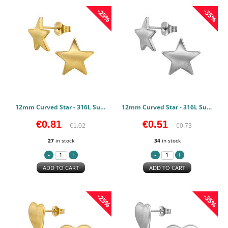
-25%
-35%
12mm Curved Star - 316L Surgical Grade Stainless Steel Stainless Steel Earstuds PCJW50135
12mm Curved Star - 316L Surgical Grade Stainless Steel Stainless Steel Earstuds PCJW50134
€0.81
€0.51
€1.02
€0.73
27
in stock
34
in stock
ADD TO CART
ADD TO CART
-25%
-35%