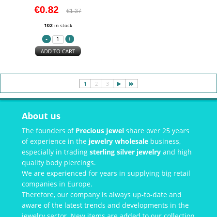
€0.82
€1.37
102
in stock
ADD TO CART
1
2
3
About us
The founders of
Precious Jewel
share over 25 years
of experience in the
jewelry wholesale
business,
especially in trading
sterling silver jewelry
and high
quality body piercings.
We are experienced for years in supplying big retail
companies in Europe.
Therefore, our company is always up-to-date and
aware of the latest trends and developments in the
jewelry sector. New items are added to our collection