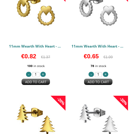
11mm Wearth With Heart - 316L Surgical Grade Stainless Steel Stainless Steel Earstuds PCJW50119
11mm Wearth With Heart - 316L Surgical Grade Stainless Steel Stainless Steel Earstuds PCJW50118
€0.82
€0.65
€1.37
€1.09
100
in stock
78
in stock
ADD TO CART
ADD TO CART
-20%
-20%