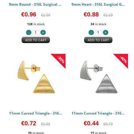
9mm Round - 316L Surgical Grade Stainless Steel Stainless Steel Earstuds PCJW50141
9mm Heart - 316L Surgical Grade Stainless Steel Stainless Steel Earstuds PCJW50140
€0.96
€0.88
€1.20
€1.10
128
in stock
34
in stock
ADD TO CART
ADD TO CART
-30%
-40%
11mm Curved Triangle - 316L Surgical Grade Stainless Steel Stainless Steel Earstuds PCJW50139
11mm Curved Triangle - 316L Surgical Grade Stainless Steel Stainless Steel Earstuds PCJW50138
€0.72
€0.44
€1.02
€0.73
75
in stock
77
in stock