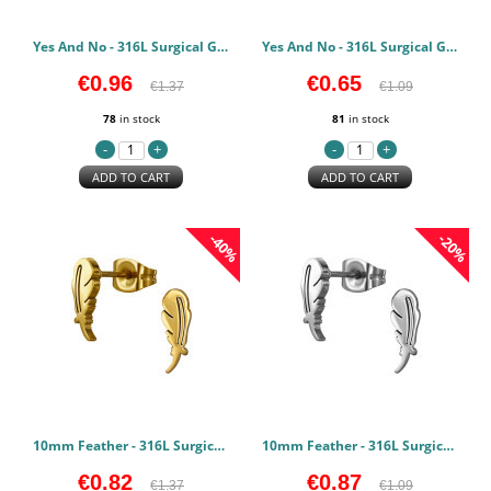
Yes And No - 316L Surgical Grade Stainless Steel Stainless Steel Earstuds PCJW50131
Yes And No - 316L Surgical Grade Stainless Steel Stainless Steel Earstuds PCJW50130
€0.96
€0.65
€1.37
€1.09
78
in stock
81
in stock
ADD TO CART
ADD TO CART
-40%
-20%
10mm Feather - 316L Surgical Grade Stainless Steel Stainless Steel Earstuds PCJW50127
10mm Feather - 316L Surgical Grade Stainless Steel Stainless Steel Earstuds PCJW50126
€0.82
€0.87
€1.37
€1.09