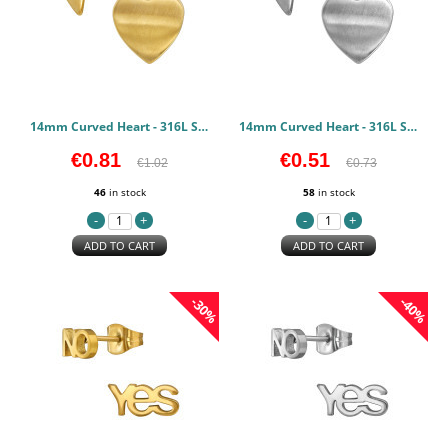
14mm Curved Heart - 316L Surgical Grade Stainless Steel Stainless Steel Earstuds PCJW50133
14mm Curved Heart - 316L Surgical Grade Stainless Steel Stainless Steel Earstuds PCJW50132
€0.81
€0.51
€1.02
€0.73
46
in stock
58
in stock
ADD TO CART
ADD TO CART
-30%
-40%