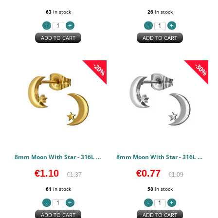
63
in stock
26
in stock
ADD TO CART
ADD TO CART
-20%
-30%
8mm Moon With Star - 316L Surgical Grade Stainless Steel Stainless Steel Earstuds PCJW50123
8mm Moon With Star - 316L Surgical Grade Stainless Steel Stainless Steel Earstuds PCJW50122
€1.10
€0.77
€1.37
€1.09
61
in stock
58
in stock
ADD TO CART
ADD TO CART