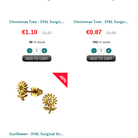
Christmas Tree - 316L Surgical Grade Stainless Steel Stainless Steel Earstuds PCJW50058
Christmas Tree - 316L Surgical Grade Stainless Steel Stainless Steel Earstuds PCJW50057
€1.10
€0.87
€1.37
€1.09
40
in stock
102
in stock
ADD TO CART
ADD TO CART
-40%
Sunflower - 316L Surgical Grade Stainless Steel Stainless Steel Earstuds PCJW50056