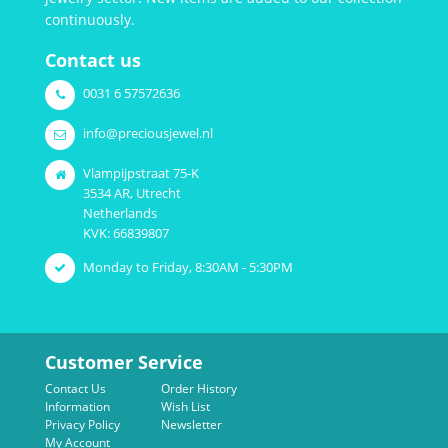
continuously.
Contact us
0031 6 57572636
info@preciousjewel.nl
Vlampijpstraat 75-K
3534 AR, Utrecht
Netherlands
KVK: 66839807
Monday to Friday, 8:30AM - 5:30PM
Customer Service
Contact Us
Order History
Information
Wish List
Privacy Policy
Newsletter
My Account