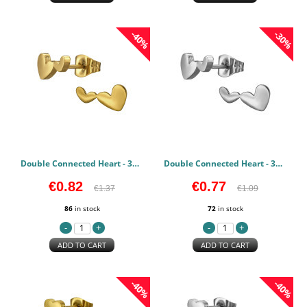
-40%
-30%
Double Connected Heart - 316L Surgical Grade Stainless Steel Stainless Steel Earstuds PCJW50121
Double Connected Heart - 316L Surgical Grade Stainless Steel Stainless Steel Earstuds PCJW50120
€0.82
€0.77
€1.37
€1.09
86
in stock
72
in stock
ADD TO CART
ADD TO CART
-40%
-40%