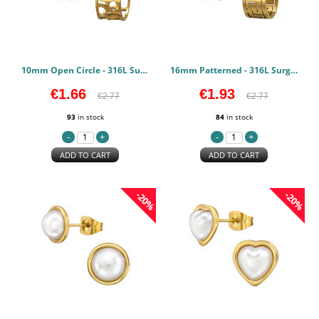
10mm Open Circle - 316L Surgical Grade Stainless Steel Stainless Steel Earstuds PCJW50150
16mm Patterned - 316L Surgical Grade Stainless Steel Stainless Steel Earstuds PCJW50149
€1.66
€1.93
€2.77
€2.77
93
in stock
84
in stock
ADD TO CART
ADD TO CART
-20%
-20%