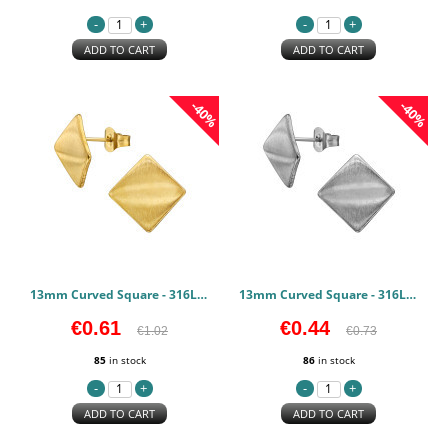
ADD TO CART
ADD TO CART
-40%
-40%
13mm Curved Square - 316L Surgical Grade Stainless Steel Stainless Steel Earstuds PCJW50137
13mm Curved Square - 316L Surgical Grade Stainless Steel Stainless Steel Earstuds PCJW50136
€0.61
€0.44
€1.02
€0.73
85
in stock
86
in stock
ADD TO CART
ADD TO CART