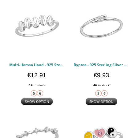
Multi-Hamsa Hand - 925 Sterling Silver Rings with CZ PCJW51041
Bypass - 925 Sterling Silver Rings with CZ PCJW51040
€12.91
€9.93
19
in stock
46
in stock
SHOW OPTION
SHOW OPTION