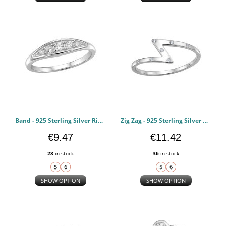
Band - 925 Sterling Silver Rings with CZ PCJW51009
Zig Zag - 925 Sterling Silver Rings with CZ PCJW51006
€9.47
€11.42
28
in stock
36
in stock
SHOW OPTION
SHOW OPTION