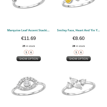
Marquise Leaf Accent Stacking - 925 Sterling Silver Rings with CZ PCJW51039
Smiley Face, Heart And Yin Yang (Y2K) - 925 Sterling Silver Rings with CZ PCJW51038
€11.69
€8.60
25
in stock
28
in stock
SHOW OPTION
SHOW OPTION