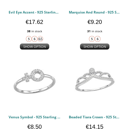
Evil Eye Accent - 925 Sterling Silver Rings with CZ PCJW51034
Marquise And Round - 925 Sterling Silver Rings with CZ PCJW51024
€17.62
€9.20
38
in stock
31
in stock
SHOW OPTION
SHOW OPTION
Venus Symbol - 925 Sterling Silver Rings with CZ PCJW51019
Beaded Tiara Crown - 925 Sterling Silver Rings with CZ PCJW51018
€8.50
€14.15