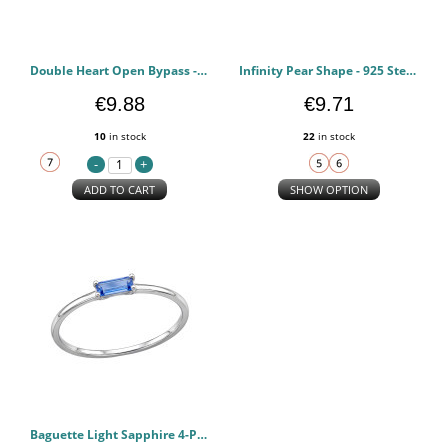
Double Heart Open Bypass - 925 Sterling Silver Rings with CZ PCJW51002
Infinity Pear Shape - 925 Sterling Silver Rings with CZ PCJW51000
€9.88
€9.71
10
in stock
22
in stock
ADD TO CART
SHOW OPTION
Baguette Light Sapphire 4-Prong - 925 Sterling Silver Rings with CZ PCJW50999