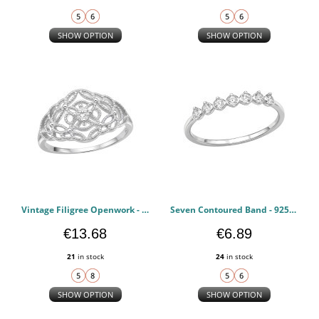
SHOW OPTION
SHOW OPTION
Vintage Filigree Openwork - 925 Sterling Silver Rings with CZ PCJW51044
Seven Contoured Band - 925 Sterling Silver Rings with CZ PCJW51043
€13.68
€6.89
21
in stock
24
in stock
SHOW OPTION
SHOW OPTION