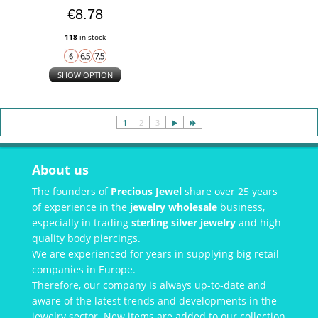
€8.78
118
in stock
SHOW OPTION
1
2
3
About us
The founders of
Precious Jewel
share over 25 years
of experience in the
jewelry wholesale
business,
especially in trading
sterling silver jewelry
and high
quality body piercings.
We are experienced for years in supplying big retail
companies in Europe.
Therefore, our company is always up-to-date and
aware of the latest trends and developments in the
jewelry sector. New items are added to our collection