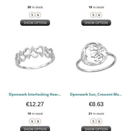
30
in stock
19
in stock
SHOW OPTION
SHOW OPTION
Openwork Interlocking Heart Accent - 925 Sterling Silver Rings with CZ PCJW51017
Openwork Sun, Crescent Moon Face And Star - 925 Sterling Silver Rings with CZ PCJW51015
€12.27
€8.63
19
in stock
21
in stock
SHOW OPTION
SHOW OPTION