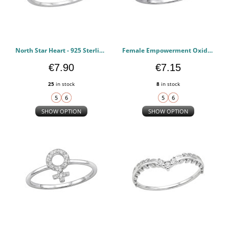
North Star Heart - 925 Sterling Silver Rings with CZ PCJW51064
Female Empowerment Oxidized - 925 Sterling Silver Rings with CZ PCJW51063
€7.90
€7.15
25
in stock
8
in stock
SHOW OPTION
SHOW OPTION