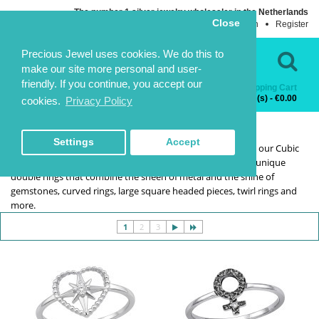
The number 1 silver jewelry wholesaler in the Netherlands
Close
Login
Register
Language
Contact Us
Precious Jewel uses cookies. We do this to
make our site more personal and user-
friendly. If you continue, you accept our
Shopping Cart
Categories
0 item(s) - €0.00
cookies.
Privacy Policy
RINGS WITH CZ
RINGS WITH CZ
HOME
RINGS
RINGS WITH CZ
Settings
Accept
If you want to indulge yourself without breaking the bank, our Cubic
Zirconia rings will be simply perfect. In this range, we offer unique
double rings that combine the sheen of metal and the shine of
gemstones, curved rings, large square headed pieces, twirl rings and
more.
1
2
3