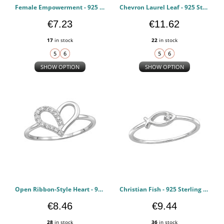
Female Empowerment - 925 Sterling Silver Rings with CZ PCJW51062
Chevron Laurel Leaf - 925 Sterling Silver Rings with CZ PCJW51053
€7.23
€11.62
17
in stock
22
in stock
SHOW OPTION
SHOW OPTION
Open Ribbon-Style Heart - 925 Sterling Silver Rings with CZ PCJW51050
Christian Fish - 925 Sterling Silver Rings with CZ PCJW51048
€8.46
€9.44
28
in stock
36
in stock