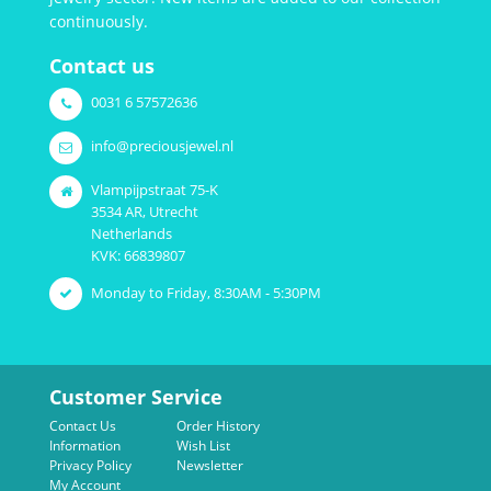
continuously.
Contact us
0031 6 57572636
info@preciousjewel.nl
Vlampijpstraat 75-K
3534 AR, Utrecht
Netherlands
KVK: 66839807
Monday to Friday, 8:30AM - 5:30PM
Customer Service
Contact Us
Order History
Information
Wish List
Privacy Policy
Newsletter
My Account