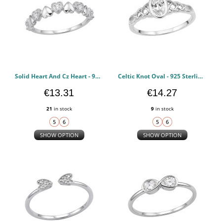
Solid Heart And Cz Heart - 925 Sterling Silver Rings with CZ PCJW51004
Celtic Knot Oval - 925 Sterling Silver Rings with CZ PCJW51003
€13.31
€14.27
21
in stock
9
in stock
SHOW OPTION
SHOW OPTION