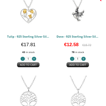
Tulip - 925 Sterling Silver Silver Necklaces PCJW49189
Dove - 925 Sterling Silver Silver Necklaces PCJW49188
€17.81
€12.58
€15.72
43
in stock
78
in stock
ADD TO CART
ADD TO CART