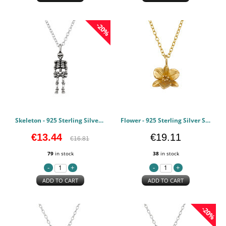
-20%
Skeleton - 925 Sterling Silver Silver Necklaces PCJW49481
Flower - 925 Sterling Silver Silver Necklaces PCJW49352
€13.44
€19.11
€16.81
79
in stock
38
in stock
ADD TO CART
ADD TO CART
-20%