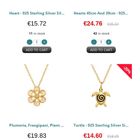
Heart - 925 Sterling Silver Silver Necklaces PCJW49812
Hearts 45cm And 39cm - 925 Sterling Silver Silver Necklaces PCJW49741
€15.72
€24.76
€35.37
11
in stock
42
in stock
ADD TO CART
ADD TO CART
-20%
Plumeria, Frangipani, Plant - 925 Sterling Silver Silver Necklaces PCJW49673
Turtle - 925 Sterling Silver Silver Necklaces PCJW49672
€19.83
€14.60
€18.25