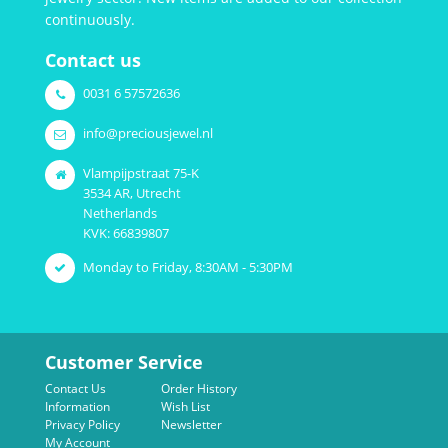
continuously.
Contact us
0031 6 57572636
info@preciousjewel.nl
Vlampijpstraat 75-K
3534 AR, Utrecht
Netherlands
KVK: 66839807
Monday to Friday, 8:30AM - 5:30PM
Customer Service
Contact Us
Order History
Information
Wish List
Privacy Policy
Newsletter
My Account