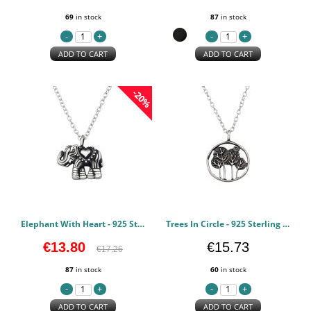
69
in stock
87
in stock
ADD TO CART
ADD TO CART
-20%
Elephant With Heart - 925 Sterling Silver Silver Necklaces PCJW49486
Trees In Circle - 925 Sterling Silver Silver Necklaces PCJW49484
€13.80
€15.73
€17.26
87
in stock
60
in stock
ADD TO CART
ADD TO CART