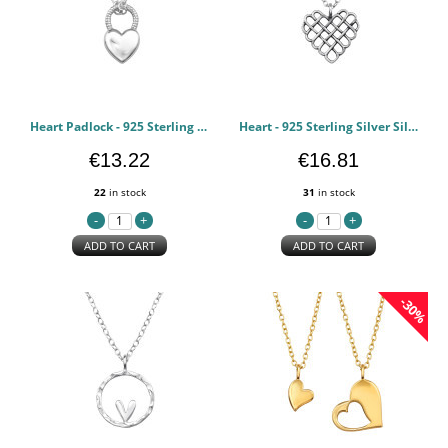
Heart Padlock - 925 Sterling Silver Silver Necklaces PCJW49814
Heart - 925 Sterling Silver Silver Necklaces PCJW49813
€13.22
€16.81
22
in stock
31
in stock
ADD TO CART
ADD TO CART
-30%