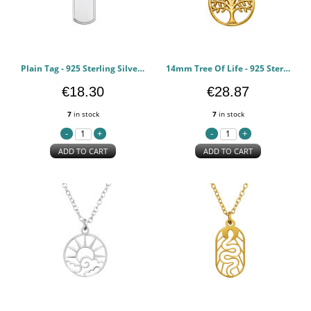
Plain Tag - 925 Sterling Silver Silver Necklaces PCJW50701
14mm Tree Of Life - 925 Sterling Silver Silver Necklaces PCJW50697
€18.30
€28.87
7
in stock
7
in stock
ADD TO CART
ADD TO CART