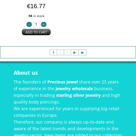
€16.77
58
in stock
ADD TO CART
1
2
3
About us
The founders of
Precious Jewel
share over 25 years
of experience in the
jewelry wholesale
business,
especially in trading
sterling silver jewelry
and high
quality body piercings.
We are experienced for years in supplying big retail
companies in Europe.
Therefore, our company is always up-to-date and
aware of the latest trends and developments in the
jewelry sector. New items are added to our collection