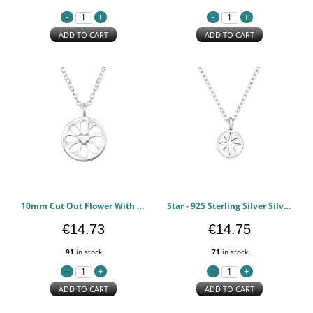
ADD TO CART
ADD TO CART
10mm Cut Out Flower With Heart - 925 Sterling Silver Silver Necklaces PCJW50007
Star - 925 Sterling Silver Silver Necklaces PCJW49854
€14.73
€14.75
91
in stock
71
in stock
ADD TO CART
ADD TO CART