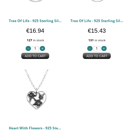
Tree Of Life - 925 Sterling Silver Silver Necklaces PCJW49032
Tree Of Life - 925 Sterling Silver Silver Necklaces PCJW49030
€16.94
€15.43
127
in stock
131
in stock
ADD TO CART
ADD TO CART
Heart With Flowers - 925 Sterling Silver Silver Necklaces PCJW48663