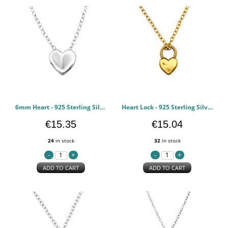
6mm Heart - 925 Sterling Silver Silver Necklaces PCJW49816
Heart Lock - 925 Sterling Silver Silver Necklaces PCJW49815
€15.35
€15.04
24
in stock
32
in stock
ADD TO CART
ADD TO CART