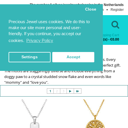
The number 1 silver jewelry wholesaler in the Netherlands
Close
Login
Register
Language
Contact Us
Precious Jewel uses cookies. We do this to
make our site more personal and user-
friendly. If you continue, you accept our
Shopping Cart
Categories
0 item(s) - €0.00
cookies.
Privacy Policy
SILVER NECKLACES
SILVER NECKLACES
HOME
NECKLACES
SILVER NECKLACES
Settings
Accept
You can get necklaces for all reasons and occasions from us. Every
piece in the silver necklaces range has the makings of the perfect gift.
The motifs are staggeringly diverse and include everything from a
doggy paw to a crystal studded snow flake and even words like
"mommy" and "love you".
1
2
3