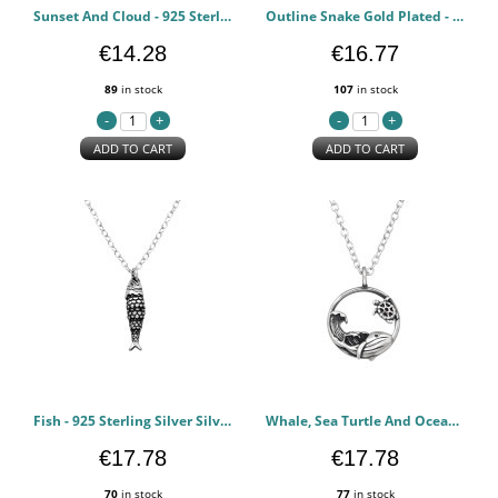
Sunset And Cloud - 925 Sterling Silver Silver Necklaces PCJW50294
Outline Snake Gold Plated - 925 Sterling Silver Silver Necklaces PCJW50293
€14.28
€16.77
89
in stock
107
in stock
ADD TO CART
ADD TO CART
Fish - 925 Sterling Silver Silver Necklaces PCJW50258
Whale, Sea Turtle And Ocean Wave - 925 Sterling Silver Silver Necklaces PCJW50059
€17.78
€17.78
70
in stock
77
in stock