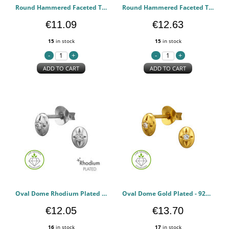
Round Hammered Faceted Texture Rhodium Plated - 925 Sterling Silver Diamond Ear Studs PCJW51504
Round Hammered Faceted Texture Gold Plated - 925 Sterling Silver Diamond Ear Studs PCJW51503
€11.09
€12.63
15
in stock
15
in stock
ADD TO CART
ADD TO CART
Oval Dome Rhodium Plated - 925 Sterling Silver Diamond Ear Studs PCJW51502
Oval Dome Gold Plated - 925 Sterling Silver Diamond Ear Studs PCJW51501
€12.05
€13.70
16
in stock
17
in stock