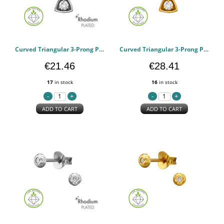
Curved Triangular 3-Prong Pendant Rhodium Plated - 925 Sterling Silver Diamond Necklaces PCJW51506
Curved Triangular 3-Prong Pendant Gold Plated - 925 Sterling Silver Diamond Necklaces PCJW51505
€21.46
€28.41
17
in stock
16
in stock
ADD TO CART
ADD TO CART