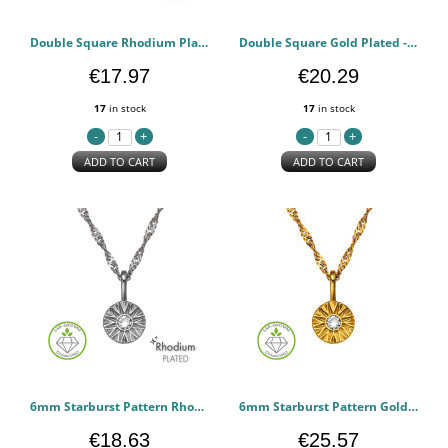
Double Square Rhodium Plated - 925 Sterling Silver Diamond Ear Studs PCJW51494
Double Square Gold Plated - 925 Sterling Silver Diamond Ear Studs PCJW51493
€17.97
€20.29
17
in stock
17
in stock
ADD TO CART
ADD TO CART
6mm Starburst Pattern Rhodium Plated - 925 Sterling Silver Diamond Necklaces PCJW51357
6mm Starburst Pattern Gold Plated - 925 Sterling Silver Diamond Necklaces PCJW51356
€18.63
€25.57