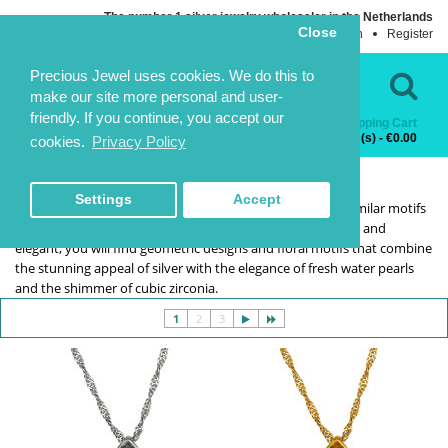
The number 1 silver jewelry wholesaler in the Netherlands
Close
Login
Register
Language
Contact Us
Precious Jewel uses cookies. We do this to
make our site more personal and user-
friendly. If you continue, you accept our
Shopping Cart
Categories
0 item(s) - €0.00
cookies.
Privacy Policy
SELECTION
SELECTION
HOME
SELECTION
Settings
Accept
The collections series features earrings and necklaces in similar motifs
that can be paired together or worn on their own. Delicate and
elegant, you will find geometric designs and floral motifs that combine
the stunning appeal of silver with the elegance of fresh water pearls
and the shimmer of cubic zirconia.
1
2
3