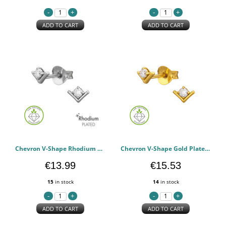
ADD TO CART
ADD TO CART
Chevron V-Shape Rhodium Plated - 925 Sterling Silver Diamond Ear Studs PCJW51500
Chevron V-Shape Gold Plated - 925 Sterling Silver Diamond Ear Studs PCJW51499
€13.99
€15.53
15
in stock
14
in stock
ADD TO CART
ADD TO CART