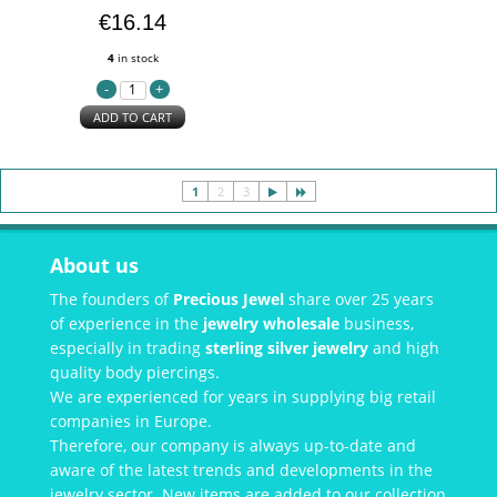
€16.14
4
in stock
ADD TO CART
1
2
3
About us
The founders of
Precious Jewel
share over 25 years
of experience in the
jewelry wholesale
business,
especially in trading
sterling silver jewelry
and high
quality body piercings.
We are experienced for years in supplying big retail
companies in Europe.
Therefore, our company is always up-to-date and
aware of the latest trends and developments in the
jewelry sector. New items are added to our collection