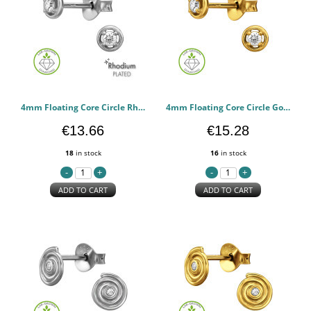
4mm Floating Core Circle Rhodium Plated - 925 Sterling Silver Diamond Ear Studs PCJW51335
4mm Floating Core Circle Gold Plated - 925 Sterling Silver Diamond Ear Studs PCJW51334
€13.66
€15.28
18
in stock
16
in stock
ADD TO CART
ADD TO CART