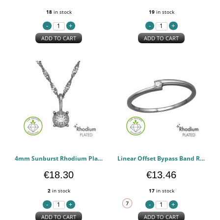
18
in stock
19
in stock
ADD TO CART
ADD TO CART
4mm Sunburst Rhodium Plated - 925 Sterling Silver Diamond Necklaces PCJW51355
Linear Offset Bypass Band Rhodium Plated - 925 Sterling Silver Diamond Rings PCJW51349
€18.30
€13.46
2
in stock
17
in stock
ADD TO CART
ADD TO CART