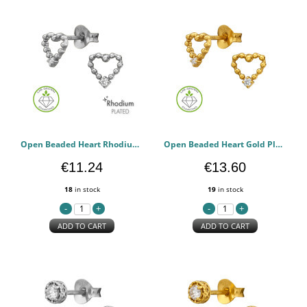
Open Beaded Heart Rhodium Plated - 925 Sterling Silver Diamond Ear Studs PCJW51498
Open Beaded Heart Gold Plated - 925 Sterling Silver Diamond Ear Studs PCJW51497
€11.24
€13.60
18
in stock
19
in stock
ADD TO CART
ADD TO CART