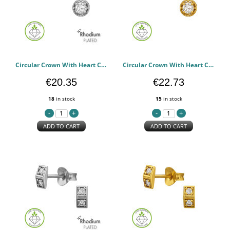
Circular Crown With Heart Cut-Out Rhodium Plated - 925 Sterling Silver Diamond Ear Studs PCJW51496
Circular Crown With Heart Cut-Out Gold Plated - 925 Sterling Silver Diamond Ear Studs PCJW51495
€20.35
€22.73
18
in stock
15
in stock
ADD TO CART
ADD TO CART