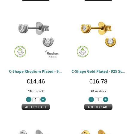
C-Shape Rhodium Plated - 925 Sterling Silver Diamond Ear Studs PCJW51337
C-Shape Gold Plated - 925 Sterling Silver Diamond Ear Studs PCJW51336
€14.46
€16.78
18
in stock
20
in stock
ADD TO CART
ADD TO CART