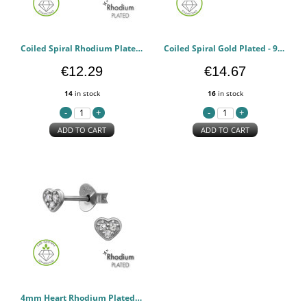
Coiled Spiral Rhodium Plated - 925 Sterling Silver Diamond Ear Studs PCJW51333
Coiled Spiral Gold Plated - 925 Sterling Silver Diamond Ear Studs PCJW51332
€12.29
€14.67
14
in stock
16
in stock
ADD TO CART
ADD TO CART
4mm Heart Rhodium Plated - 925 Sterling Silver Diamond Ear Studs PCJW51329