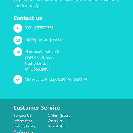
continuously.
Contact us
0031 6 57572636
info@preciousjewel.nl
Vlampijpstraat 75-K
3534 AR, Utrecht
Netherlands
KVK: 66839807
Monday to Friday, 8:30AM - 5:30PM
Customer Service
Contact Us
Order History
Information
Wish List
Privacy Policy
Newsletter
My Account