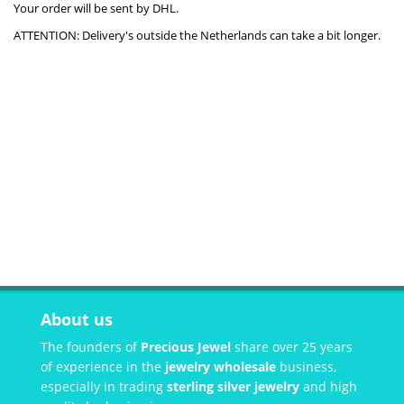
Your order will be sent by DHL.
ATTENTION: Delivery's outside the Netherlands can take a bit longer.
About us
The founders of
Precious Jewel
share over 25 years
of experience in the
jewelry wholesale
business,
especially in trading
sterling silver jewelry
and high