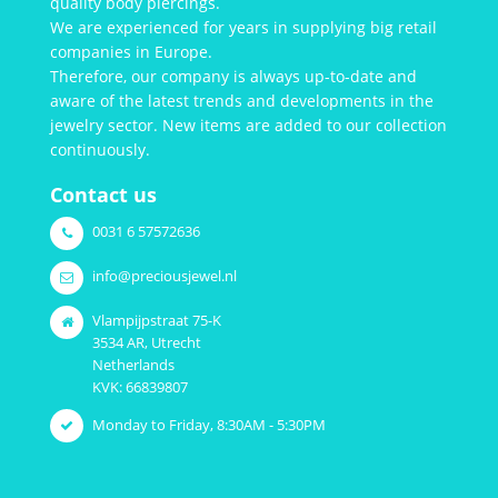
quality body piercings.
We are experienced for years in supplying big retail
companies in Europe.
Therefore, our company is always up-to-date and
aware of the latest trends and developments in the
jewelry sector. New items are added to our collection
continuously.
Contact us
0031 6 57572636
info@preciousjewel.nl
Vlampijpstraat 75-K
3534 AR, Utrecht
Netherlands
KVK: 66839807
Monday to Friday, 8:30AM - 5:30PM