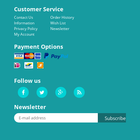
Customer Service
Contact Us
Order History
Information
Wish List
Privacy Policy
Newsletter
My Account
Payment Options
Follow us
Newsletter