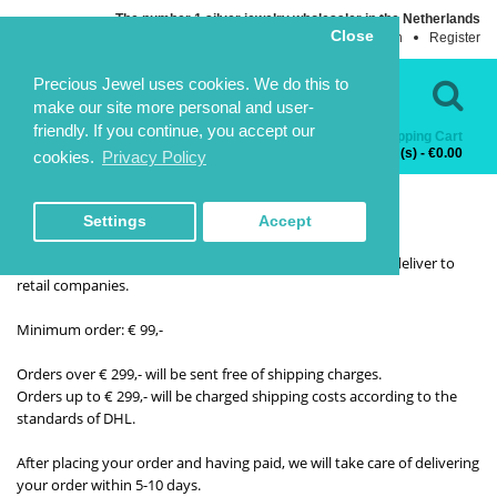
The number 1 silver jewelry wholesaler in the Netherlands
Close
Login
Register
Language
Contact Us
Precious Jewel uses cookies. We do this to
make our site more personal and user-
friendly. If you continue, you accept our
Shopping Cart
Categories
0 item(s) - €0.00
cookies.
Privacy Policy
HOME
DELIVERY INFORMATION
DELIVERY INFORMATION
Settings
Accept
Orders and delivery
Precious jewel is a Wholesale company, so we exclusively deliver to
retail companies.
Minimum order: € 99,-
Orders over € 299,- will be sent free of shipping charges.
Orders up to € 299,- will be charged shipping costs according to the
standards of DHL.
After placing your order and having paid, we will take care of delivering
your order within 5-10 days.